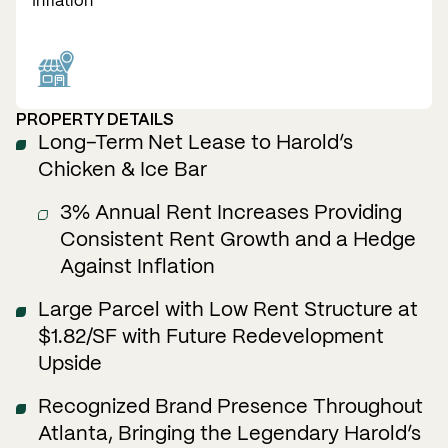
Inflation
PROPERTY DETAILS
Long–Term Net Lease to Harold’s
Chicken & Ice Bar
3% Annual Rent Increases Providing
Consistent Rent Growth and a Hedge
Against Inflation
Large Parcel with Low Rent Structure at
$1.82/SF with Future Redevelopment
Upside
Recognized Brand Presence Throughout
Atlanta, Bringing the Legendary Harold’s