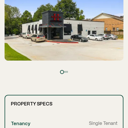
PROPERTY SPECS
Tenancy
Single Tenant