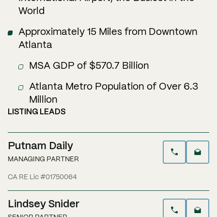
World
Approximately 15 Miles from Downtown
Atlanta
MSA GDP of $570.7 Billion
Atlanta Metro Population of Over 6.3
Million
LISTING LEADS
Putnam Daily
MANAGING PARTNER
CA RE Lic #01750064
Lindsey Snider