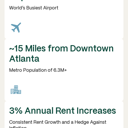
World’s Busiest Airport
~15 Miles from Downtown
Atlanta
Metro Population of 6.3M+
3% Annual Rent Increases
Consistent Rent Growth and a Hedge Against