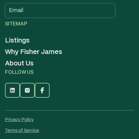
SITEMAP
Listings
Why Fisher James
About Us
FOLLOW US
Privacy Policy
Terms of Service