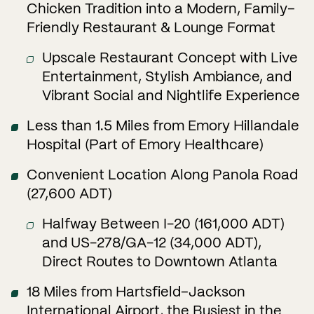
Chicken Tradition into a Modern, Family–
Friendly Restaurant & Lounge Format
Upscale Restaurant Concept with Live
Entertainment, Stylish Ambiance, and
Vibrant Social and Nightlife Experience
Less than 1.5 Miles from Emory Hillandale
Hospital (Part of Emory Healthcare)
Convenient Location Along Panola Road
(27,600 ADT)
Halfway Between I-20 (161,000 ADT)
and US-278/GA-12 (34,000 ADT),
Direct Routes to Downtown Atlanta
18 Miles from Hartsfield–Jackson
International Airport, the Busiest in the