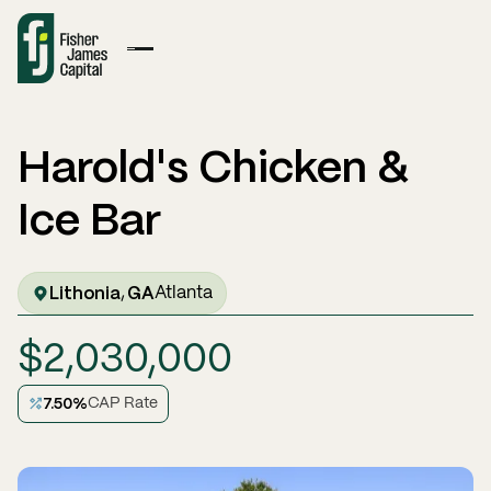
Harold's Chicken &
Ice Bar
Lithonia
GA
,
Atlanta
$
2,030,000
7.50
%
CAP Rate