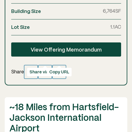
Building Size
6,764
SF
Lot Size
1.1
AC
View Offering Memorandum
Share via email
Copy URL
Copied!
Share
~18 Miles from Hartsfield-
Jackson International
Airport