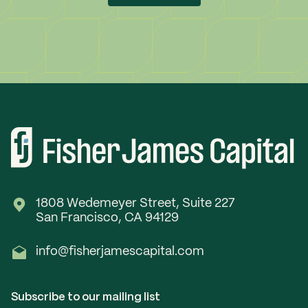
1808 Wedemeyer Street, Suite 227
San Francisco, CA 94129
info@fisherjamescapital.com
Subscribe to our mailing list