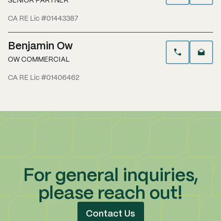
SENIOR PARTNER
CA RE Lic #01443387
Benjamin Ow
OW COMMERCIAL
CA RE Lic #01406462
For general inquiries,
please reach out!
Contact Us