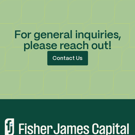
For general inquiries,
please reach out!
Contact Us