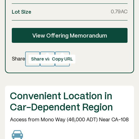
Lot Size
0.79
AC
View Offering Memorandum
Share via email
Copy URL
Copied!
Share
Convenient Location in
Car-Dependent Region
Access from Mono Way (46,000 ADT) Near CA-108