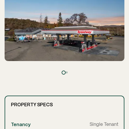
PROPERTY SPECS
Tenancy
Single Tenant