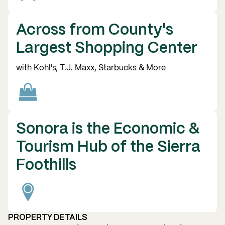
Across from County's
Largest Shopping Center
with Kohl's, T.J. Maxx, Starbucks & More
Sonora is the Economic &
Tourism Hub of the Sierra
Foothills
PROPERTY DETAILS