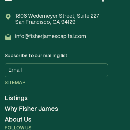
1808 Wedemeyer Street, Suite 227
San Francisco, CA 94129
info@fisherjamescapital.com
Subscribe to our mailing list
SITEMAP
Listings
Why Fisher James
About Us
FOLLOW US