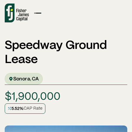
Speedway Ground
Lease
Sonora
CA
,
$
1,900,000
5.52
%
CAP Rate