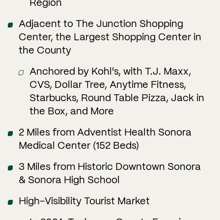
Region
Adjacent to The Junction Shopping
Center, the Largest Shopping Center in
the County
Anchored by Kohl's, with T.J. Maxx,
CVS, Dollar Tree, Anytime Fitness,
Starbucks, Round Table Pizza, Jack in
the Box, and More
2 Miles from Adventist Health Sonora
Medical Center (152 Beds)
3 Miles from Historic Downtown Sonora
& Sonora High School
High-Visibility Tourist Market