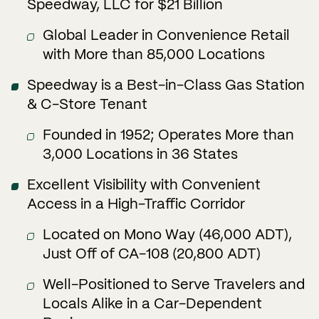
Speedway, LLC for $21 Billion
Global Leader in Convenience Retail
with More than 85,000 Locations
Speedway is a Best-in-Class Gas Station
& C-Store Tenant
Founded in 1952; Operates More than
3,000 Locations in 36 States
Excellent Visibility with Convenient
Access in a High-Traffic Corridor
Located on Mono Way (46,000 ADT),
Just Off of CA-108 (20,800 ADT)
Well-Positioned to Serve Travelers and
Locals Alike in a Car-Dependent