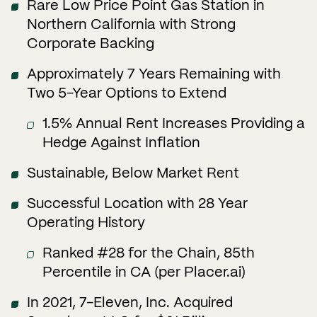
Rare Low Price Point Gas Station in
Northern California with Strong
Corporate Backing
Approximately 7 Years Remaining with
Two 5-Year Options to Extend
1.5% Annual Rent Increases Providing a
Hedge Against Inflation
Sustainable, Below Market Rent
Successful Location with 28 Year
Operating History
Ranked #28 for the Chain, 85th
Percentile in CA (per Placer.ai)
In 2021, 7-Eleven, Inc. Acquired