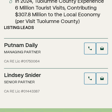
In 2024, Tuolumne County Experience
6 Million Tourist Visits, Contributing
$307.8 Million to the Local Economy
(per Visit Tuolumne County)
LISTING LEADS
Putnam Daily
MANAGING PARTNER
CA RE Lic #01750064
Lindsey Snider
SENIOR PARTNER
CA RE Lic #01443387