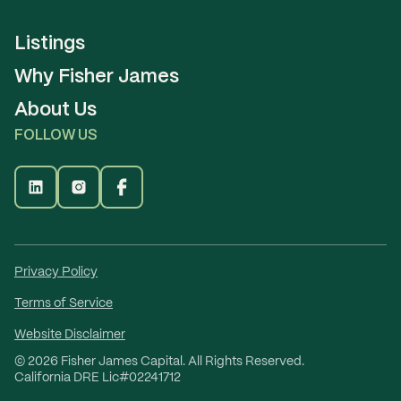
Listings
Why Fisher James
About Us
FOLLOW US
Privacy Policy
Terms of Service
Website Disclaimer
©
2026
Fisher James Capital. All Rights Reserved.
California DRE Lic#02241712