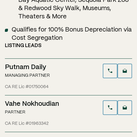
Bay Aquatic Center, Sequoia Park Zoo
& Redwood Sky Walk, Museums,
Theaters & More
Qualifies for 100% Bonus Depreciation via
Cost Segregation
LISTING LEADS
Putnam Daily
MANAGING PARTNER
CA RE Lic #01750064
Vahe Nokhoudian
PARTNER
CA RE Lic #01963342