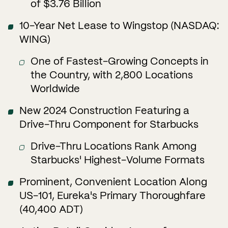
of $3.76 Billion
10-Year Net Lease to Wingstop (NASDAQ:
WING)
One of Fastest-Growing Concepts in
the Country, with 2,800 Locations
Worldwide
New 2024 Construction Featuring a
Drive-Thru Component for Starbucks
Drive-Thru Locations Rank Among
Starbucks' Highest-Volume Formats
Prominent, Convenient Location Along
US-101, Eureka's Primary Thoroughfare
(40,400 ADT)