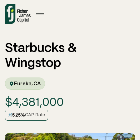
Starbucks &
Wingstop
Eureka
CA
,
$
4,381,000
5.25
%
CAP Rate