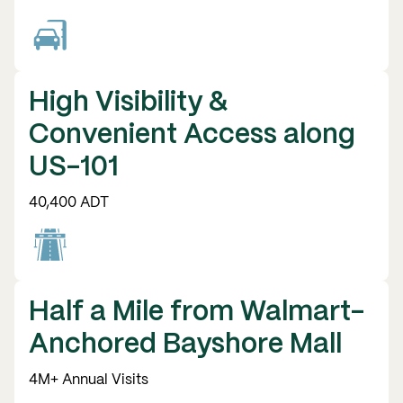
High Visibility &
Convenient Access along
US-101
40,400 ADT
Half a Mile from Walmart-
Anchored Bayshore Mall
4M+ Annual Visits