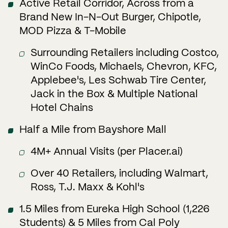
Active Retail Corridor, Across from a
Brand New In-N-Out Burger, Chipotle,
MOD Pizza & T-Mobile
Surrounding Retailers including Costco,
WinCo Foods, Michaels, Chevron, KFC,
Applebee's, Les Schwab Tire Center,
Jack in the Box & Multiple National
Hotel Chains
Half a Mile from Bayshore Mall
4M+ Annual Visits (per Placer.ai)
Over 40 Retailers, including Walmart,
Ross, T.J. Maxx & Kohl's
1.5 Miles from Eureka High School (1,226
Students) & 5 Miles from Cal Poly