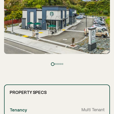
PROPERTY SPECS
Tenancy
Multi Tenant