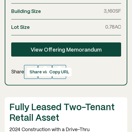
Building Size
3,160
SF
Lot Size
0.78
AC
View Offering Memorandum
Share via email
Copy URL
Copied!
Share
Fully Leased Two-Tenant
Retail Asset
2024 Construction with a Drive-Thru