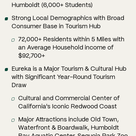
Humboldt (6,000+ Students)
Strong Local Demographics with Broad
Consumer Base in Tourism Hub
72,000+ Residents within 5 Miles with
an Average Household income of
$92,700+
Eureka is a Major Tourism & Cultural Hub
with Significant Year-Round Tourism
Draw
Cultural and Commercial Center of
California's Iconic Redwood Coast
Major Attractions include Old Town,
Waterfront & Boardwalk, Humboldt