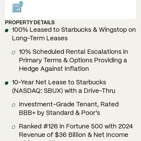
PROPERTY DETAILS
100% Leased to Starbucks & Wingstop on
Long-Term Leases
10% Scheduled Rental Escalations in
Primary Terms & Options Providing a
Hedge Against Inflation
10-Year Net Lease to Starbucks
(NASDAQ: SBUX) with a Drive-Thru
Investment-Grade Tenant, Rated
BBB+ by Standard & Poor's
Ranked #126 in Fortune 500 with 2024
Revenue of $36 Billion & Net Income