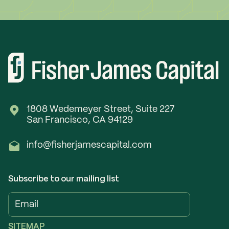
1808 Wedemeyer Street, Suite 227
San Francisco, CA 94129
info@fisherjamescapital.com
Subscribe to our mailing list
SITEMAP