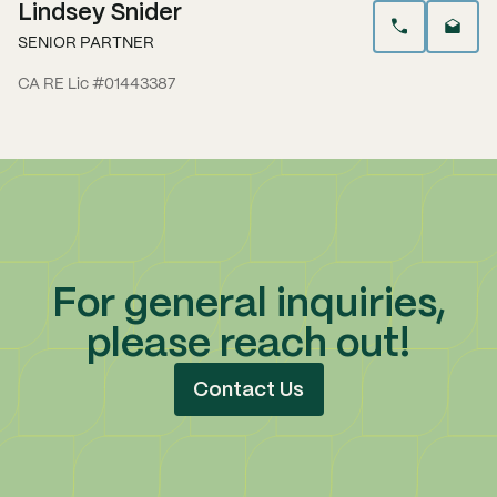
Lindsey Snider
SENIOR PARTNER
CA RE Lic #01443387
For general inquiries,
please reach out!
Contact Us