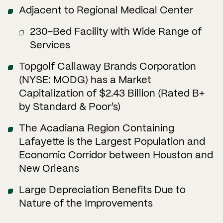
Adjacent to Regional Medical Center
230-Bed Facility with Wide Range of
Services
Topgolf Callaway Brands Corporation
(NYSE: MODG) has a Market
Capitalization of $2.43 Billion (Rated B+
by Standard & Poor’s)
The Acadiana Region Containing
Lafayette is the Largest Population and
Economic Corridor between Houston and
New Orleans
Large Depreciation Benefits Due to
Nature of the Improvements