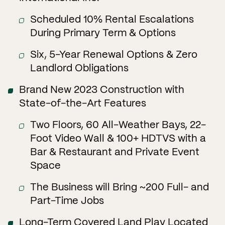
Scheduled 10% Rental Escalations
During Primary Term & Options
Six, 5-Year Renewal Options & Zero
Landlord Obligations
Brand New 2023 Construction with
State-of-the-Art Features
Two Floors, 60 All-Weather Bays, 22-
Foot Video Wall & 100+ HDTVS with a
Bar & Restaurant and Private Event
Space
The Business will Bring ~200 Full- and
Part-Time Jobs
Long-Term Covered Land Play Located