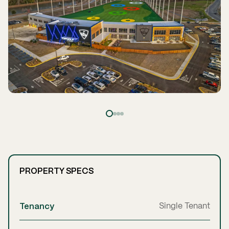
PROPERTY SPECS
Tenancy
Single Tenant