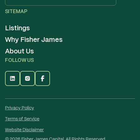
SITEMAP
Listings
Why Fisher James
About Us
FOLLOW US
Privacy Policy
Terms of Service
Website Disclaimer
©
2026
Fisher James Capital. All Rights Reserved.