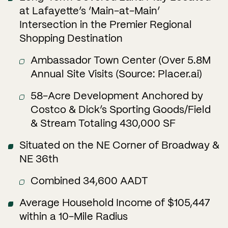
at Lafayette’s ‘Main-at-Main’
Intersection in the Premier Regional
Shopping Destination
Ambassador Town Center (Over 5.8M
Annual Site Visits (Source: Placer.ai)
58-Acre Development Anchored by
Costco & Dick’s Sporting Goods/Field
& Stream Totaling 430,000 SF
Situated on the NE Corner of Broadway &
NE 36th
Combined 34,600 AADT
Average Household Income of $105,447
within a 10-Mile Radius