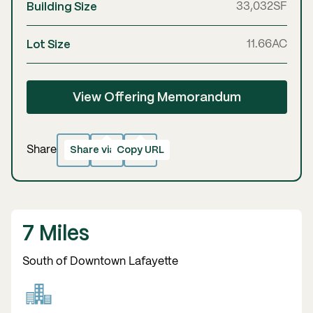
Building Size
33,032
SF
Lot Size
11.66
AC
View Offering Memorandum
Share via email
Copy URL
Copied!
Share
7 Miles
South of Downtown Lafayette