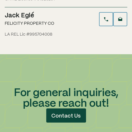
Jack Eglé
FELICITY PROPERTY CO
LA REL Lic #995704008
For general inquiries,
please reach out!
Contact Us