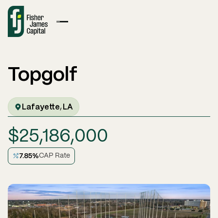
Topgolf
Lafayette
LA
,
$
25,186,000
7.85
%
CAP Rate