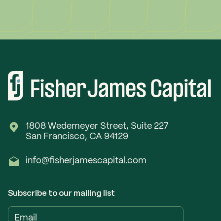
1808 Wedemeyer Street, Suite 227
San Francisco, CA 94129
info@fisherjamescapital.com
Subscribe to our mailing list