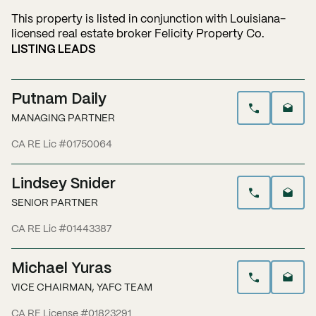
This property is listed in conjunction with Louisiana-
licensed real estate broker Felicity Property Co.
LISTING LEADS
Putnam Daily
MANAGING PARTNER
CA RE Lic #01750064
Lindsey Snider
SENIOR PARTNER
CA RE Lic #01443387
Michael Yuras
VICE CHAIRMAN, YAFC TEAM
CA RE License #01823291