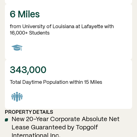
6 Miles
from University of Louisiana at Lafayette with
16,000+ Students
343,000
Total Daytime Population within 15 Miles
PROPERTY DETAILS
New 20-Year Corporate Absolute Net
Lease Guaranteed by Topgolf
International Inc.